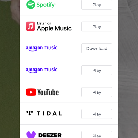
Christmas Spirit
02:59
Play
Dance of the Caribou
02:40
Winter Holiday (No. 4 from Four Seasonal Sketches)
03:41
Play
O viridissima virga
06:34
Download
Peace on Earth
03:27
Is There Anybody Here That Loves My Jesus
02:06
Play
December (No. 12 from Das Jahr, H. 385)
02:43
We Toast the Days
03:31
Play
O viridissima virga [A Cappella Version]
03:57
Song for Snow (Piano, Choir and Orchestra Version)
02:16
Play
December (No. 12 from Das Jahr, H. 385) [Popsical Remix]
02:43
Play