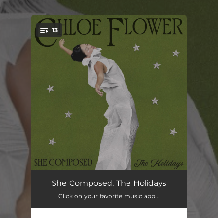
.
13
You're all set!
Song for Snow
02:15
She Composed: The Holidays
Click on your favorite music app...
When Augustus Reigned (Doxastikón Idiómelon for Christmas Vespers) [Instrumental Version]
04:03