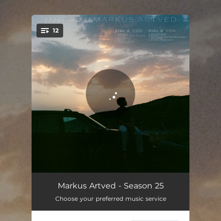
.
12
You're all set!
Mørkeblå
02:13
Markus Artved - Season 25
Choose your preferred music service
I've Never Been To Japan
02:02