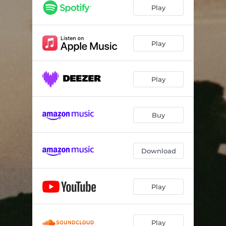
Snefald
02:16
Play
Mørkeblå II
01:36
Tøbrud
01:48
Play
Between Things
03:07
Play
Sommersted
02:30
Stjernehimmel
05:58
Buy
Solkys
03:12
Hele Dagen Med Dig På Stranden
03:17
Download
Om Natten
03:07
October Impressions
02:00
Play
Play