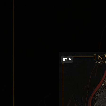
.
9
Se
You're all set!
--
Shad
--
07:38
--
At