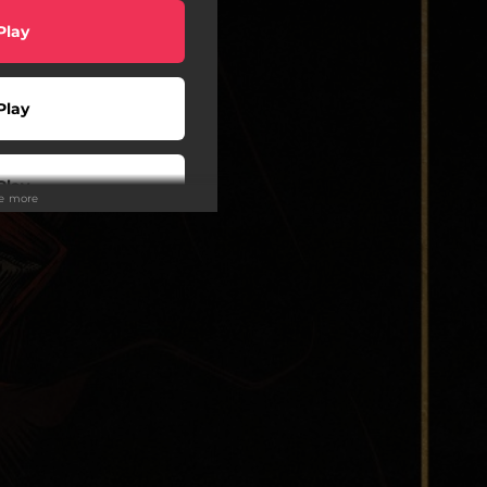
Play
Play
Play
ee more
wnload
Buy