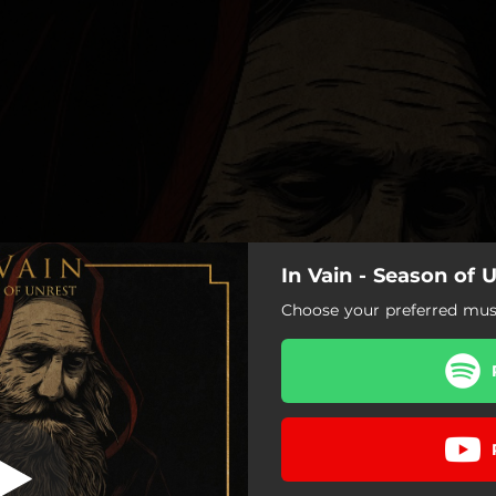
In Vain - Season of 
ason of Unrest
Choose your preferred musi
ows Flap their Black Wings
To the Gallows
Season of Unrest
 the Going Down of the Sun