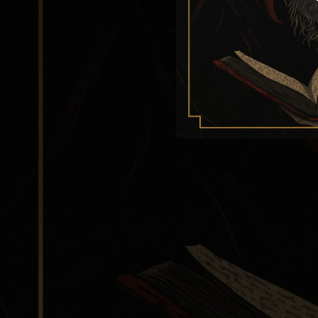
--
--
--
B
--
--
Wat