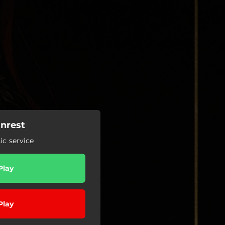
Unrest
c service
Play
Play