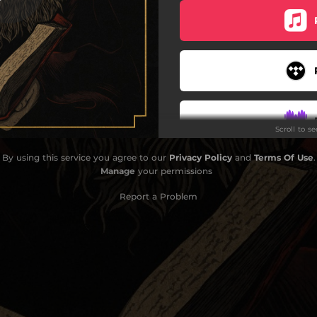
Where the Winds Meet
Beyond the Pale
lood Makes the Grass Grow
Eternal Waves
Scroll to s
ch for Me on the Mountain
By using this service you agree to our
Privacy Policy
and
Terms Of Use
.
Do
Manage
your permissions
Report a Problem