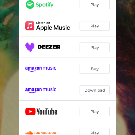
Play
Play
Play
Buy
Download
Play
Play