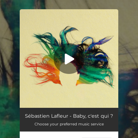
.
You're all set!
Baby, c'est qui ?
03:44
Sébastien Lafleur - Baby, c'est qui ?
Choose your preferred music service