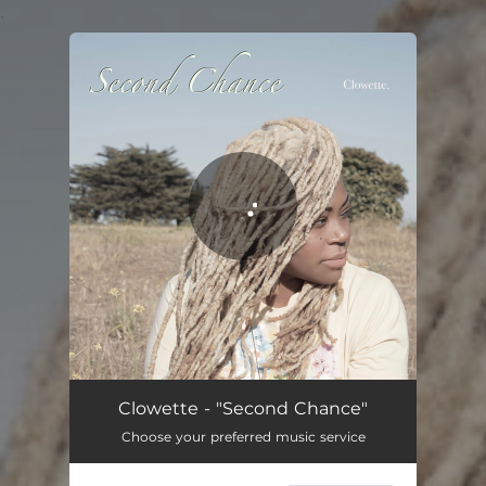
.
You're all set!
Second Chance
04:39
Clowette - "Second Chance"
Choose your preferred music service