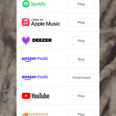
Play
Play
Play
Buy
Download
Play
Play