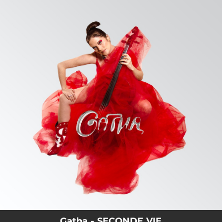
.
You're all set!
Gatha - SECONDE VIE