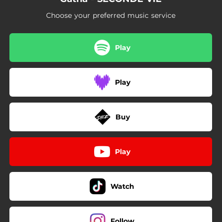
Choose your preferred music service
Play
Play
Buy
Play
Watch
Follow