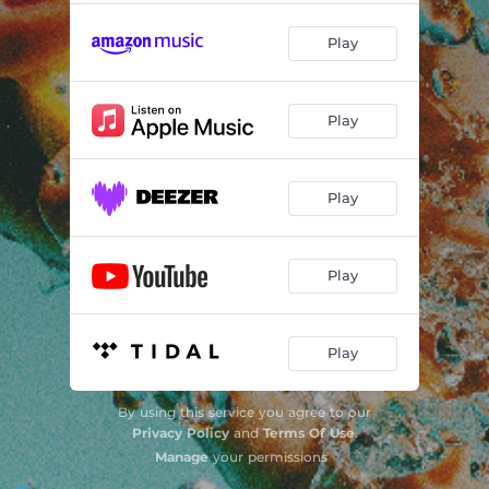
Play
Play
Play
Play
Play
By using this service you agree to our
Privacy Policy
and
Terms Of Use
.
Manage
your permissions