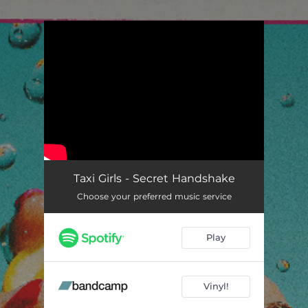
.
You're all set!
Taxi Girls - Secret Handshake
Choose your preferred music service
Play
Vinyl!