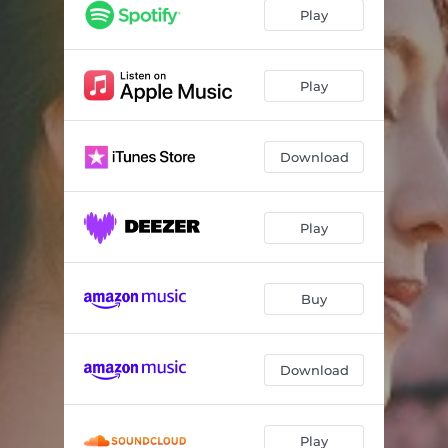
Play
Play
Download
Play
Buy
Download
Play