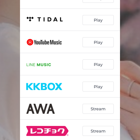
Play
Play
Play
Play
Stream
Stream