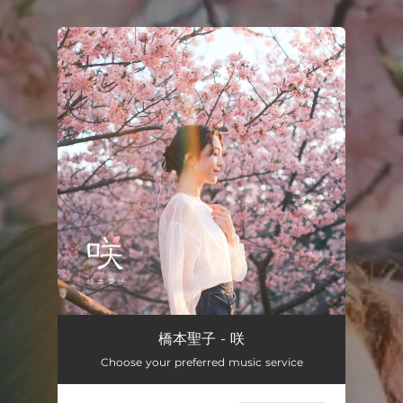
You're all set!
橋本聖子 - 咲
Choose your preferred music service