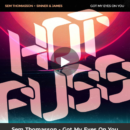
.
You're all set!
Sem Thomasson - Got My Eyes On You