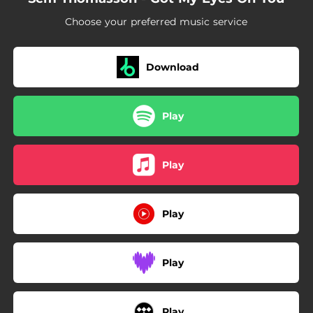
Choose your preferred music service
Download
Play
Play
Play
Play
Play