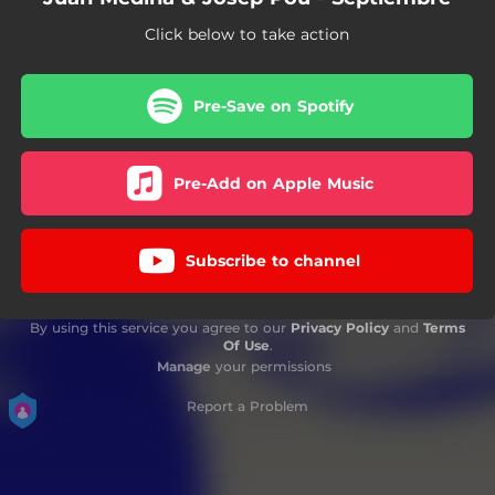
Click below to take action
Pre-Save on Spotify
Pre-Add on Apple Music
Subscribe to channel
By using this service you agree to our
Privacy Policy
and
Terms
Of Use
.
Manage
your permissions
Report a Problem