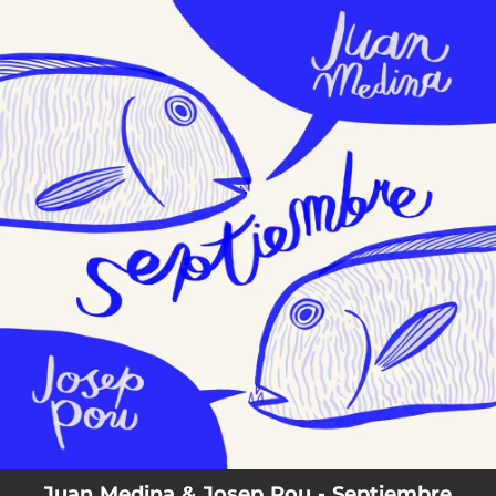
.
You're all set!
Juan Medina & Josep Pou - Septiembre