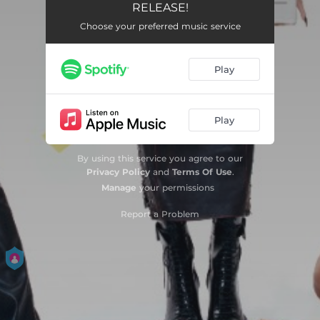
RELEASE!
Choose your preferred music service
Play
Play
By using this service you agree to our
Privacy Policy
and
Terms Of Use
.
Manage
your permissions
Report a Problem