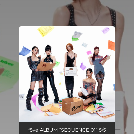
.
You're all set!
f5ve ALBUM “SEQUENCE 01” 5/5