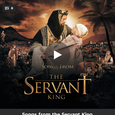
.
8
Intro to Persia - Zargons Palace
You're all set!
02:06
Intro to Persia - Zargons Palace
02:48
The Time Has Come
02:56
Glory to God
03:54
Prayer of Simeon
05:40
I Found My King
02:59
My Servant King
03:09
Mary's Song
02:39
I Found My King Encore
Songs from the Servant King