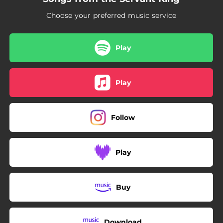
Choose your preferred music service
Play
Play
Follow
Play
Buy
Download