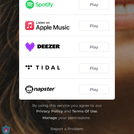
Play
Play
Play
Play
Play
By using this service you agree to our
Privacy Policy
and
Terms Of Use
.
Manage
your permissions
Report a Problem