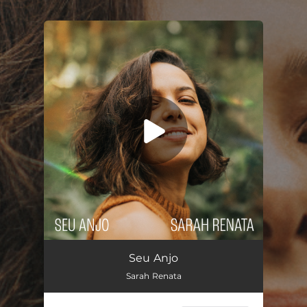
.
You're all set!
Seu Anjo
03:15
Seu Anjo
Sarah Renata