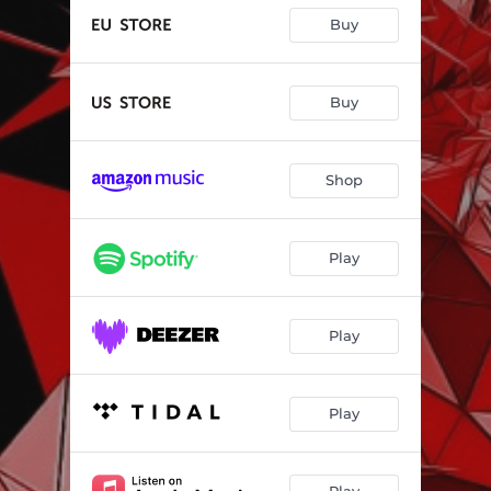
Buy
Buy
Shop
Play
Play
Play