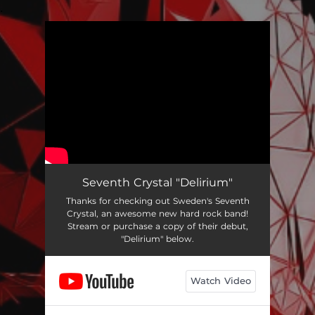
.
You're all set!
Seventh Crystal "Delirium"
Thanks for checking out Sweden's Seventh
Crystal, an awesome new hard rock band!
Stream or purchase a copy of their debut,
"Delirium" below.
Watch Video