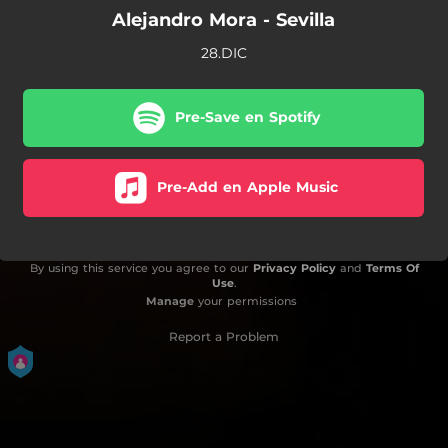
Alejandro Mora - Sevilla
28.DIC
Pre-Save en Spotify
Pre-Add en Apple Music
By using this service you agree to our
Privacy Policy
and
Terms Of
Use
.
Manage
your permissions
Report a Problem