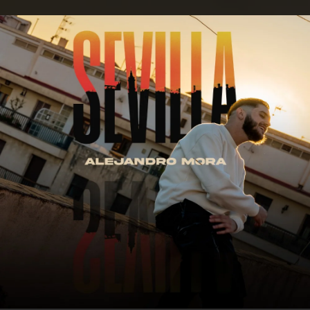
.
You're all set!