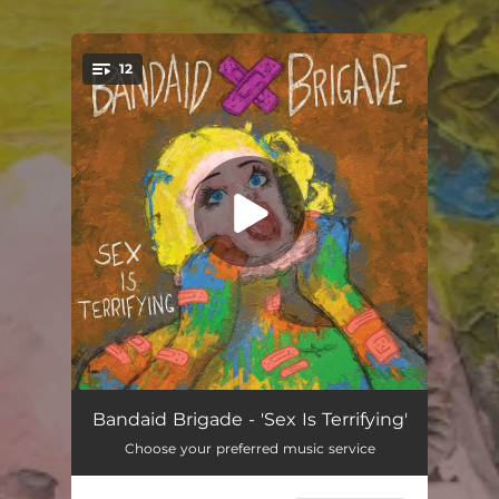
12
You're all set!
Loveless Love
03:06
Bandaid Brigade - 'Sex Is Terrifying'
Choose your preferred music service
Did You Dream?
02:46