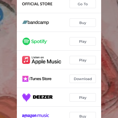
Abacus
03:15
Go To
Broken Toy
02:52
Kitchen Tile
04:27
Buy
Perfect
03:37
Play
Stand Still
03:07
Hit the Buck
02:42
Play
Left on the Shelf
04:25
Bandaid Brigade
02:46
Download
The Long Goodbye
03:41
Like a Stone
04:30
Play
Buy