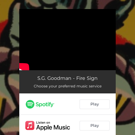
.
You're all set!
S.G. Goodman - Fire Sign
Choose your preferred music service
Play
Play