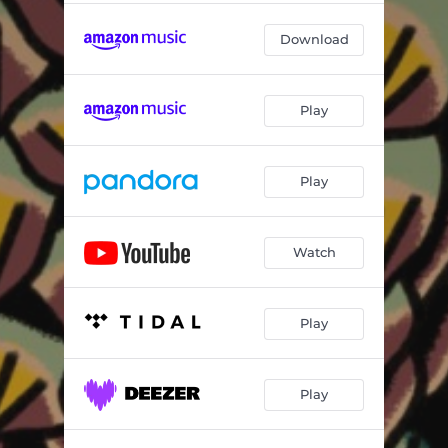
Download
Play
Play
Watch
Play
Play