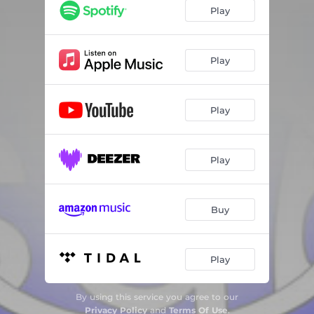
Mosquito
01:42
Play
Ride Around
01:26
Roses
01:08
Play
Thoughts
02:10
Play
Shhhh
01:57
Perc and the Runtz
03:36
Play
3000 Feet Freestyle
01:40
Helix Dreams
02:11
Buy
Living 4 da Moment
01:44
Play Your Role
01:48
Play
Sundown
01:31
By using this service you agree to our
Up n Down
01:39
Privacy Policy
and
Terms Of Use
.