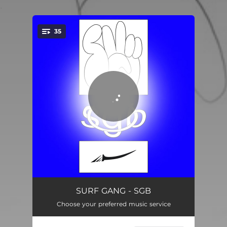
.
35
You're all set!
Bucket Hat Anthem
01:53
SURF GANG - SGB
Choose your preferred music service
Free Bammo
01:22