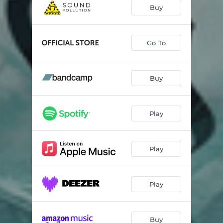
Shades Of Black
--
Buy
Shadows Of The Dying Light
--
From Ashes
--
Go To
The Wanderer
04:55
Buy
One Last Cry
05:10
The Nameless Ones
--
Play
Coming Home
--
Walk Alone
--
Play
Bleeding Hope
--
Throne Of Gold Part III - The Hidden Portal
--
Play
Buy