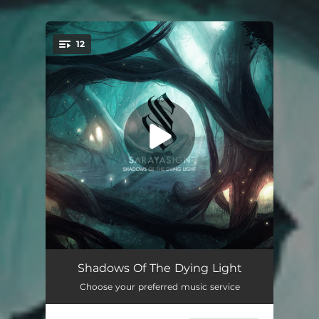
.
12
You're all set!
Worlds Apart (Shadowlands)
--
Shadows Of The Dying Light
Choose your preferred music service
Watching It Burn Away
--