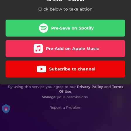
Click below to take action
Pre-Save on Spotify
Pre-Add on Apple Music
Subscribe to channel
By using this service you agree to our
Privacy Policy
and
Terms
Of Use
.
Manage
your permissions
Report a Problem