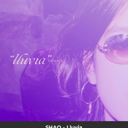
.
You're all set!
SHAO - Lluvia