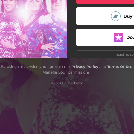
Buy 
Do
Scroll to s
By using this service you agree to our
Privacy Policy
and
Terms Of Use
.
Manage
your permissions
Report a Problem