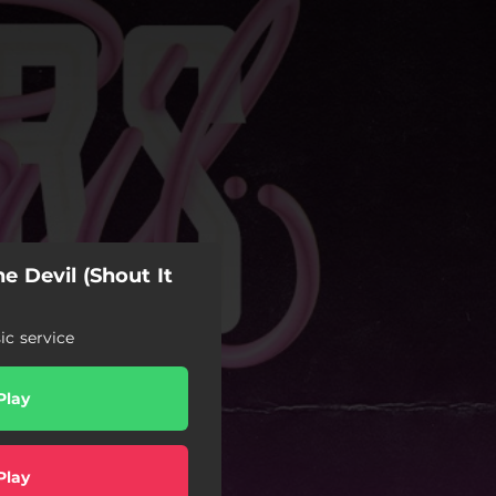
he Devil (Shout It
c service
Play
Play