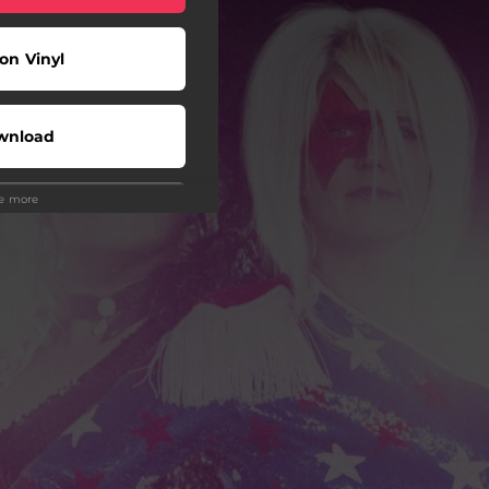
on Vinyl
wnload
ee more
Play
Shop
Play
Play