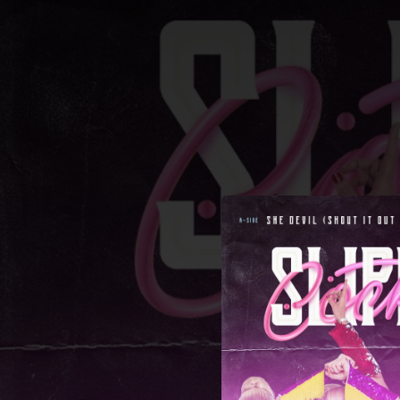
.
You're all set!