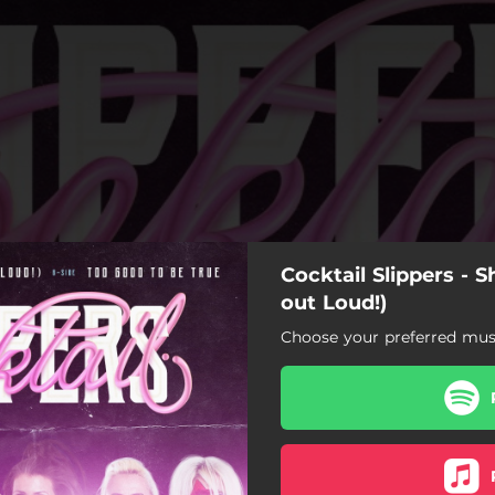
Cocktail Slippers - S
out Loud!)
Choose your preferred musi