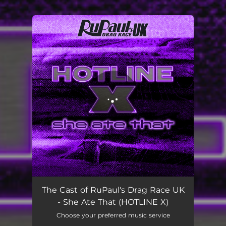
You're all set!
She Ate That (HOTLINE X)
02:52
The Cast of RuPaul's Drag Race UK
- She Ate That (HOTLINE X)
Choose your preferred music service