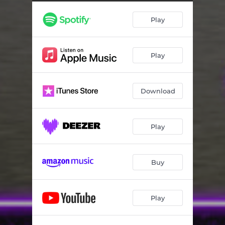
Play
Play
Download
Play
Buy
Play