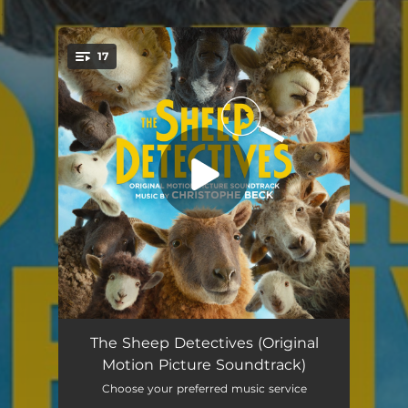
.
17
You're all set!
One Secret to Happiness
04:06
The Sheep Detectives (Original
Motion Picture Soundtrack)
Born in the Winter
01:24
Choose your preferred music service