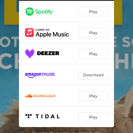
A Knock at the Door
01:48
Play
You’ll be OK
01:12
He’s Not Playing a Game
01:15
Play
And You Are?
00:45
We Have Our Motive
03:59
Play
Sheeplechase
01:08
What’s Your Name?
02:03
Download
What a Carnival Is
01:45
The Denbrook Poisoner
03:08
Play
That’s My Hat!
01:10
Play
Run!
06:58
Remembering Hurts
03:32
By using this service you agree to our