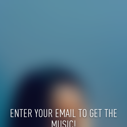
ENTER YOUR EMAIL TO GET THE
MUSIC!