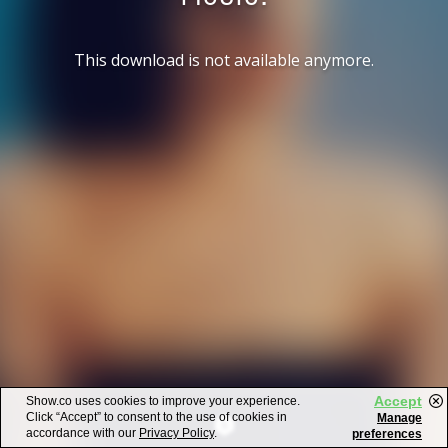
This download is not available anymore.
Accept
Show.co uses cookies to improve your experience.
Click “Accept” to consent to the use of cookies in
Manage
accordance with our
Privacy Policy
.
preferences