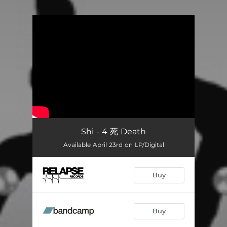
You're all set!
Shi - 4 死 Death
Available April 23rd on LP/Digital
Buy
Buy