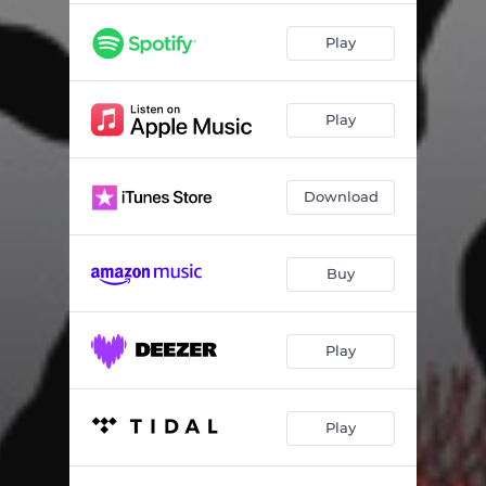
Play
Play
Download
Buy
Play
Play