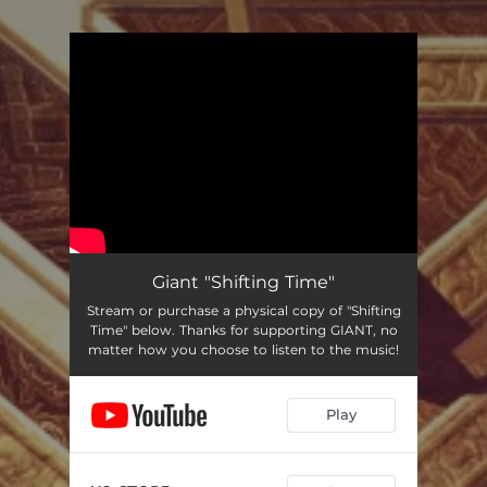
You're all set!
Giant "Shifting Time"
Stream or purchase a physical copy of "Shifting
Time" below. Thanks for supporting GIANT, no
matter how you choose to listen to the music!
Play