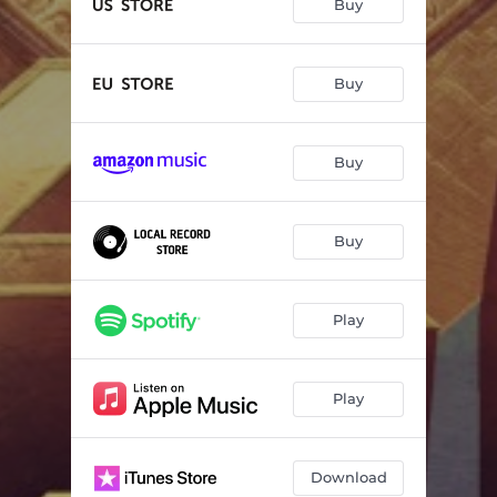
Buy
Buy
Buy
Buy
Play
Play
Download