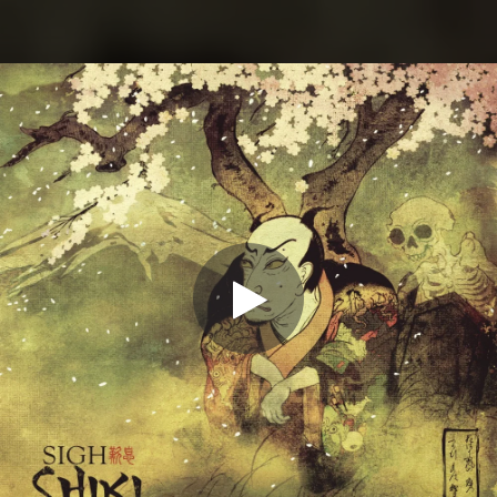
.
You're all set!