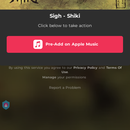
Sigh - Shiki
Click below to take action
Pre-Add on Apple Music
By using this service you agree to our
Privacy Policy
and
Terms Of
Use
.
Manage
your permissions
Report a Problem