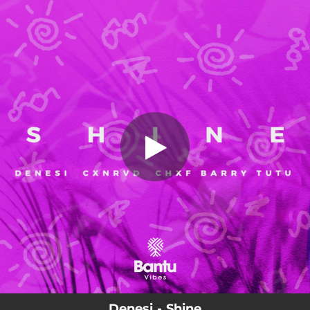
.
Shine
You're all set!
02:55
Shine
Denesi - Shine