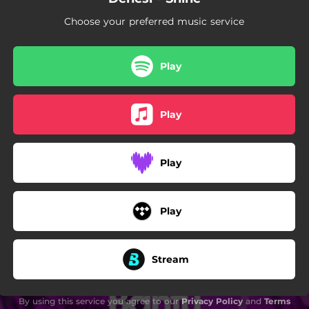
Choose your preferred music service
Play
Play
Play
Play
Stream
By using this service you agree to our
Privacy Policy
and
Terms