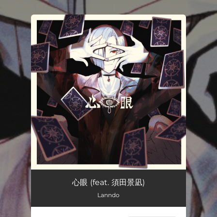
.
You're all set!
心眼 (feat. 須田景凪)
Lanndo