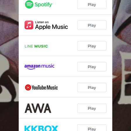
Play
Play
Play
Play
Play
Play
Play