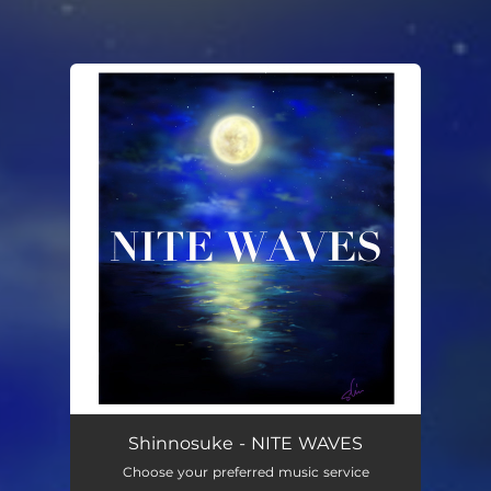
You're all set!
Shinnosuke - NITE WAVES
Choose your preferred music service