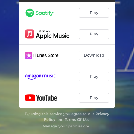
Play
Play
Download
Play
Play
By using this service you agree to our
Privacy
Policy
and
Terms Of Use
.
Manage
your permissions