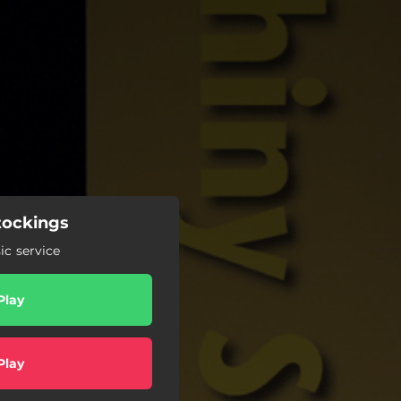
tockings
c service
Play
Play