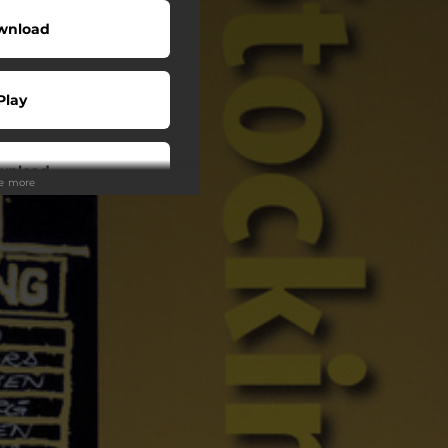
wnload
Play
wnload
ee more
Play