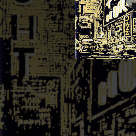
05:37
05:49
05:29
06:42
04:14
On t
05:41
04:12