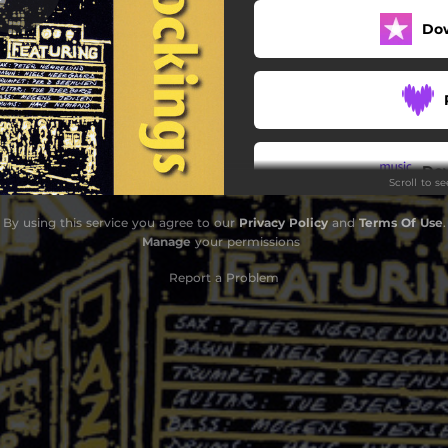
Do
Fooling Myself
Sweet Georgia Brown
Mood Indigo
Take the 'A' Train
Do
Scroll to s
he Sunny Side of the Street
By using this service you agree to our
Privacy Policy
and
Terms Of Use
.
The Nearness of You
Manage
your permissions
Down by the Riverside.
Report a Problem