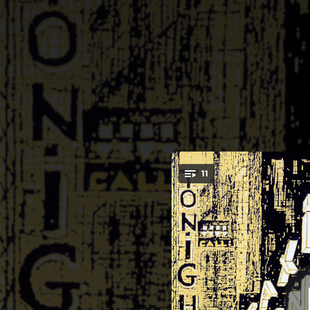
.
11
S
You're all set!
06:09
04:11
04:52
04:28