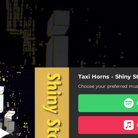
Taxi Horns - Shiny S
hiny Stockings
Choose your preferred musi
Shiny Stockings
Blue Lou
Sentimental Journey
Broadway