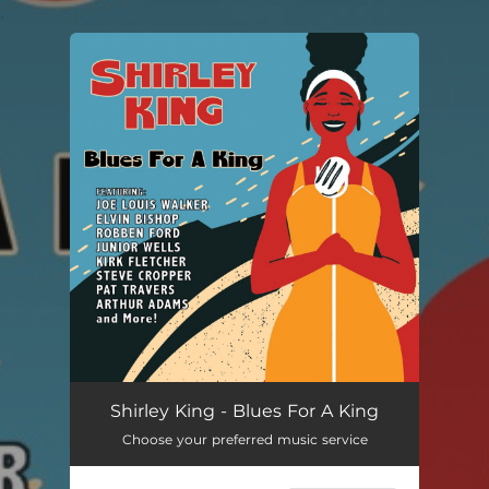
.
You're all set!
Shirley King - Blues For A King
Choose your preferred music service