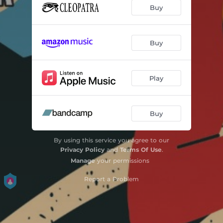
Buy
Buy
Play
Buy
By using this service you agree to our
Privacy Policy
and
Terms Of Use
.
Manage
your permissions
Report a Problem