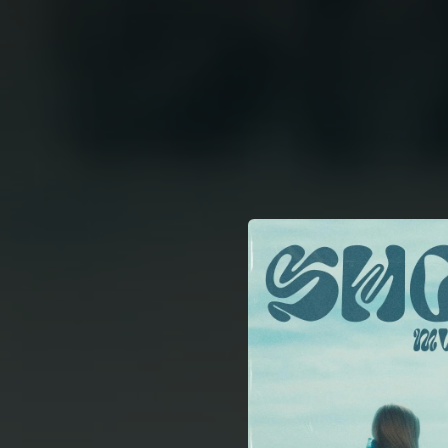
.
You're all set!