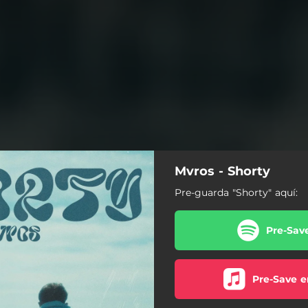
Mvros - Shorty
Pre-guarda "Shorty" aquí:
Pre-Sav
Pre-Save e