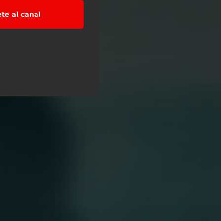
ete al canal