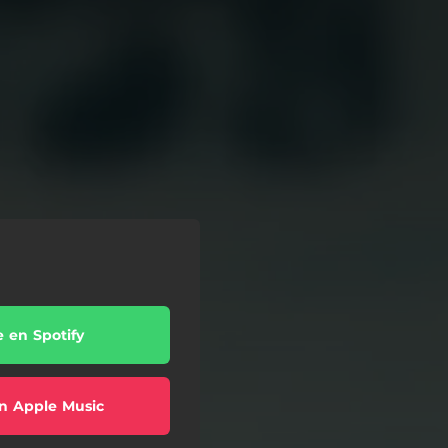
e en Spotify
n Apple Music