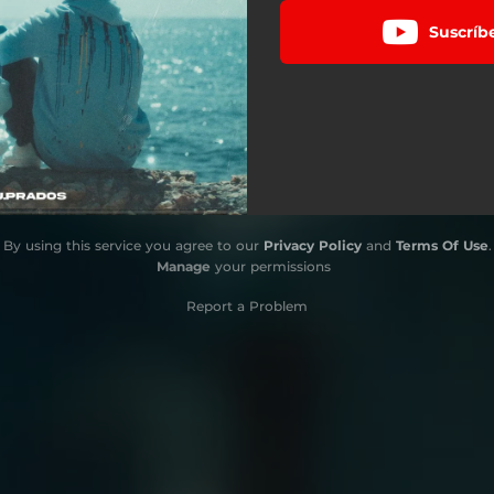
Suscríb
By using this service you agree to our
Privacy Policy
and
Terms Of Use
.
Manage
your permissions
Report a Problem