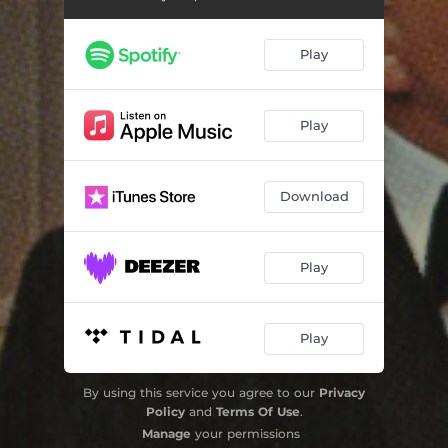
Violin Concerto No. 1 Op. 77: III. Passacaglia. Andante – Cadenza
12:42
Play
Violin Concerto No. 1 Op. 77: IV. Burlesque. Allegro con brio – Presto
05:07
Play
Download
Play
Play
By using this service you agree to our
Privacy
Policy
and
Terms Of Use
.
Manage
your permissions