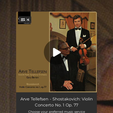
4
You're all set!
Violin Concerto No. 1 Op. 77: I. Nocturne, Moderato
11:35
Arve Tellefsen - Shostakovich: Violin
Concerto No. 1 Op. 77
Violin Concerto No. 1 Op. 77: II. Scherzo. Allegro
06:20
Choose your preferred music service