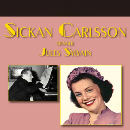
.
You're all set!