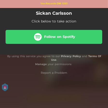
Sickan Carlsson
Click below to take action
Follow on Spotify
By using this service you agree to our
Privacy Policy
and
Terms Of
Use
.
Manage
your permissions
Report a Problem