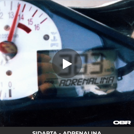
.
ADRENALINA
You're all set!
03:40
ADRENALINA
SIDARTA - ADRENALINA