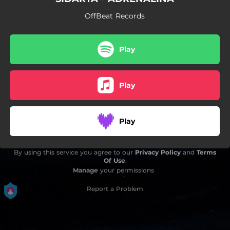
OffBeat Records
Play
Play
Play
By using this service you agree to our
Privacy Policy
and
Terms
Of Use
.
Manage
your permissions
Report a Problem