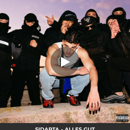
.
ALLES GUT
You're all set!
03:05
ALLES GUT
SIDARTA - ALLES GUT