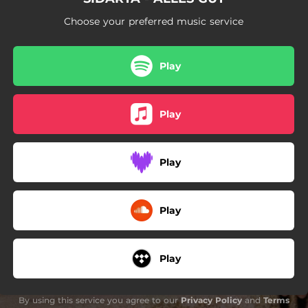
Choose your preferred music service
Play
Play
Play
Play
Play
By using this service you agree to our
Privacy Policy
and
Terms