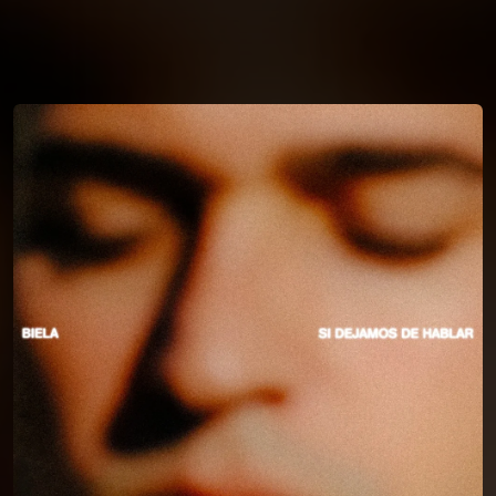
You're all set!