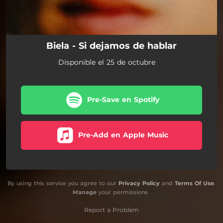
Biela - Si dejamos de hablar
Disponible el 25 de octubre
Pre-Save en Spotify
Pre-Add en Apple Music
By using this service you agree to our
Privacy Policy
and
Terms Of Use
.
Manage
your permissions
Report a Problem