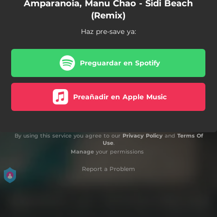
Amparanoia, Manu Chao - Sidi Beach
(Remix)
Haz pre-save ya:
Preguardar en Spotify
Preañadir en Apple Music
By using this service you agree to our
Privacy Policy
and
Terms Of
Use
.
Manage
your permissions
Report a Problem