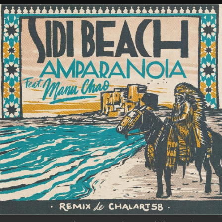
.
You're all set!