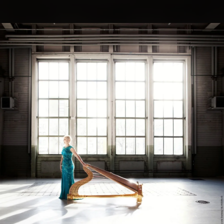
.
You're all set!