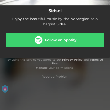
Sidsel
Enjoy the beautiful music by the Norwegian solo
harpist Sidsel
Follow on Spotify
By using this service you agree to our
Privacy Policy
and
Terms Of
Use
.
Manage
your permissions
Report a Problem