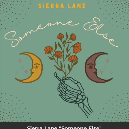
.
You're all set!
Sierra Lane "Someone Else"