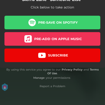
Click below to take action
PRE-SAVE ON SPOTIFY
PRE-ADD ON APPLE MUSIC
SUBSCRIBE
By using this service you agree to our
Privacy Policy
and
Terms
Of Use
.
Manage
your permissions
Report a Problem