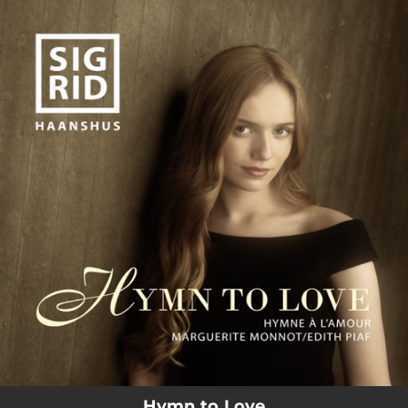
.
You're all set!
Hymn to Love