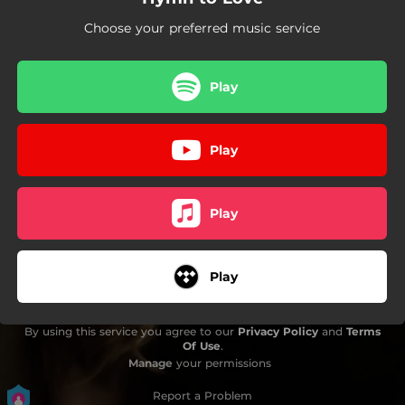
Choose your preferred music service
Play
Play
Play
Play
By using this service you agree to our
Privacy Policy
and
Terms
Of Use
.
Manage
your permissions
Report a Problem