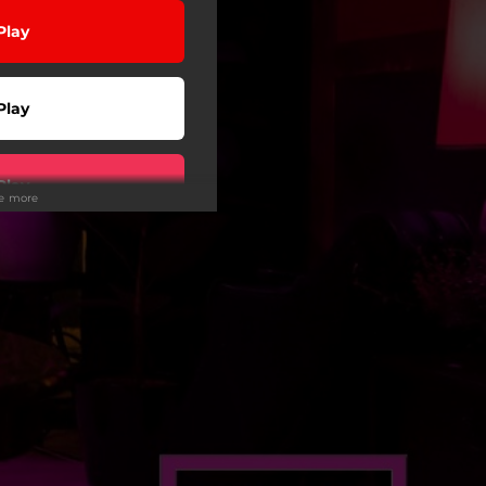
Play
Play
Play
ee more
Play
wnload