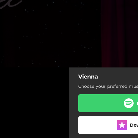
Vienna
Choose your preferred musi
Do