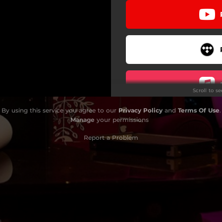
Scroll to s
By using this service you agree to our
Privacy Policy
and
Terms Of Use
.
Manage
your permissions
Report a Problem
Do