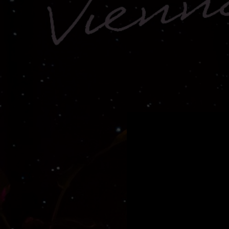
.
You're all set!