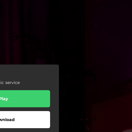
c service
Play
wnload