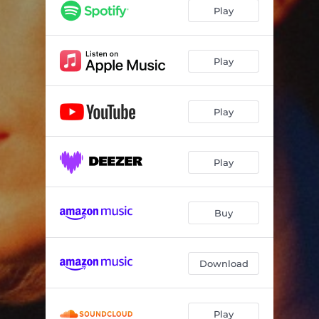
Play
Play
Play
Play
Buy
Download
Play