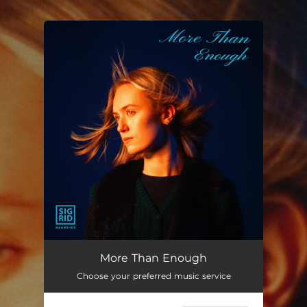
.
You're all set!
More Than Enough
--
More Than Enough
Choose your preferred music service