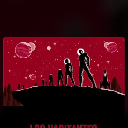
You're all set!