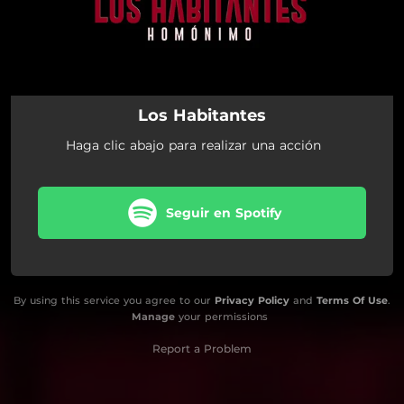
Los Habitantes
Haga clic abajo para realizar una acción
Seguir en Spotify
By using this service you agree to our
Privacy Policy
and
Terms Of Use
.
Manage
your permissions
Report a Problem