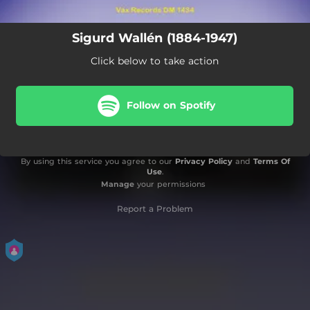
Sigurd Wallén (1884-1947)
Click below to take action
Follow on Spotify
By using this service you agree to our
Privacy Policy
and
Terms Of
Use
.
Manage
your permissions
Report a Problem