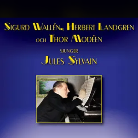
.
You're all set!