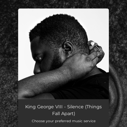
.
You're all set!
King George VIII - Silence (Things
Fall Apart)
Choose your preferred music service