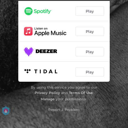
Play
Play
Play
Play
By using this service you agree to our
Privacy Policy
and
Terms Of Use
.
Manage
your permissions
Report a Problem