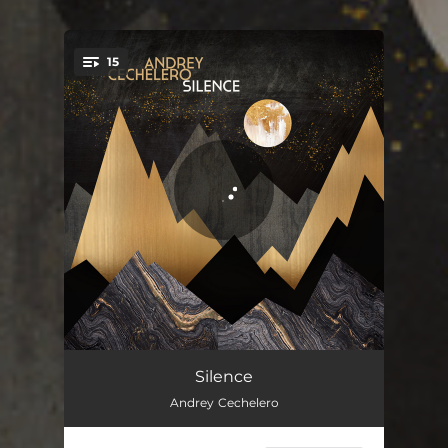
15
You're all set!
Le Silence
06:10
Silence
Andrey Cechelero
Au Bord De La Mer
04:35