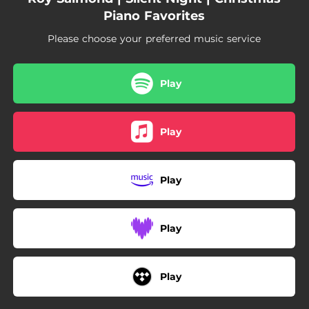
05:20
Silent Night
Piano Favorites
Please choose your preferred music service
Play
Play
Play
Play
Play