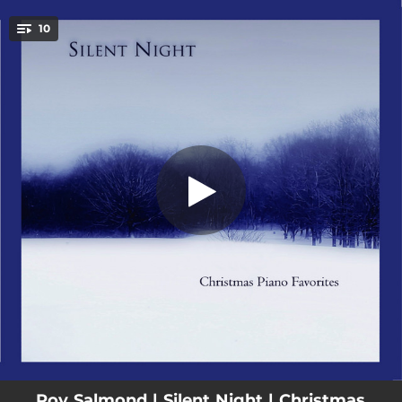
.
10
Away In a Manger
You're all set!
05:01
Away In a Manger
03:49
See Amid the Winters Snow
04:54
What Child Is This?
04:51
Jingle Bells
04:50
Angels We Have Heard On High
04:45
Joy to the World
04:09
The First Noel
04:35
We Three Kings
03:27
O Come O Come Emmanuel
Roy Salmond | Silent Night | Christmas