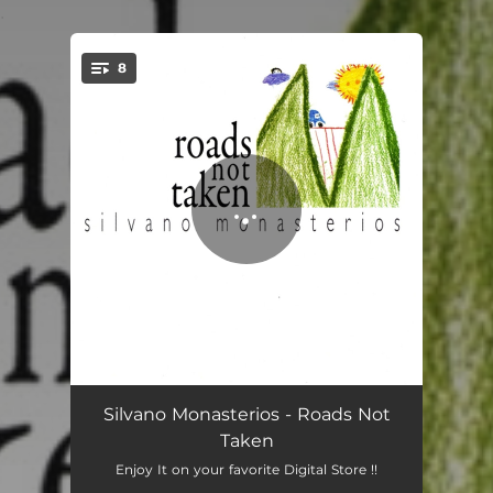
.
8
You're all set!
San Ruperto
07:04
Silvano Monasterios - Roads Not
Taken
Mira La Luna
07:02
Enjoy It on your favorite Digital Store !!