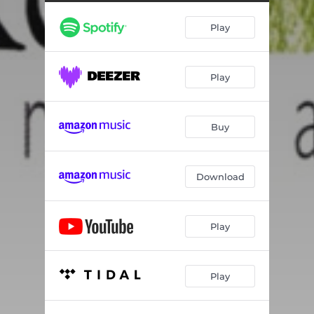
La Gaita y La Luna
04:47
Play
Flor de Fuego
06:47
Lawrence
05:48
Play
Roads Not Taken
08:25
I Hope
05:58
Buy
Carmen
06:54
Download
Play
Play